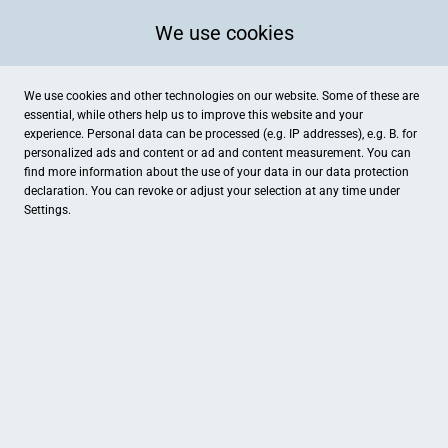
We use cookies
We use cookies and other technologies on our website. Some of these are
essential, while others help us to improve this website and your
experience. Personal data can be processed (e.g. IP addresses), e.g. B. for
Kategorien
personalized ads and content or ad and content measurement. You can
find more information about the use of your data in our
data protection
declaration. You can revoke or adjust your selection at any time under
Settings.
Bankers-Living
GES Green Energy Service
Wohnen & Einrichten
Dienstleistungen
Kosmetkstudio Winni Meissner
Reifen-Auto-Service Wahl